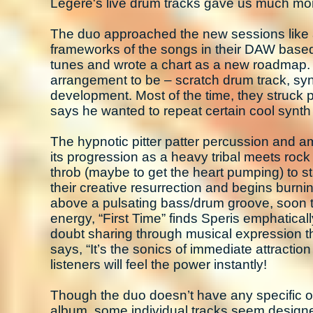
Legere's live drum tracks gave us much more 
The duo approached the new sessions like an
frameworks of the songs in their DAW based 
tunes and wrote a chart as a new roadmap. H
arrangement to be – scratch drum track, synth
development. Most of the time, they struck p
says he wanted to repeat certain cool synt
The hypnotic pitter patter percussion and a
its progression as a heavy tribal meets rock
throb (maybe to get the heart pumping) to st
their creative resurrection and begins burning
above a pulsating bass/drum groove, soon to
energy, “First Time” finds Speris emphaticall
doubt sharing through musical expression th
says, “It’s the sonics of immediate attractio
listeners will feel the power instantly!
Though the duo doesn’t have any specific ove
album, some individual tracks seem designed 