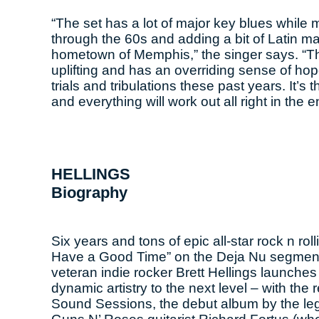
“The set has a lot of major key blues while 
through the 60s and adding a bit of Latin 
hometown of Memphis,” the singer says. “The 
uplifting and has an overriding sense of hope
trials and tribulations these past years. It’s
and everything will work out all right in the e
HELLINGS
Biography
Six years and tons of epic all-star rock n r
Have a Good Time” on the Deja Nu segment o
veteran indie rocker Brett Hellings launches
dynamic artistry to the next level – with th
Sound Sessions, the debut album by the leg