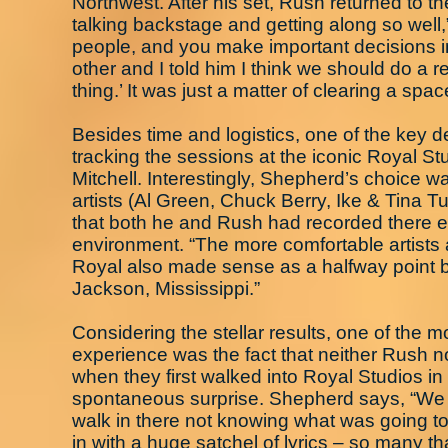
Northwest. After his set, Rush returned to 
talking backstage and getting along so well
people, and you make important decisions in
other and I told him I think we should do a 
thing.’ It was just a matter of clearing a sp
Besides time and logistics, one of the key
tracking the sessions at the iconic Royal S
Mitchell. Interestingly, Shepherd’s choice was 
artists (Al Green, Chuck Berry, Ike & Tina 
that both he and Rush had recorded there ear
environment. “The more comfortable artists a
Royal also made sense as a halfway point be
Jackson, Mississippi.”
Considering the stellar results, one of the
experience was the fact that neither Rush
when they first walked into Royal Studios 
spontaneous surprise. Shepherd says, “We b
walk in there not knowing what was going to
in with a huge satchel of lyrics – so many th