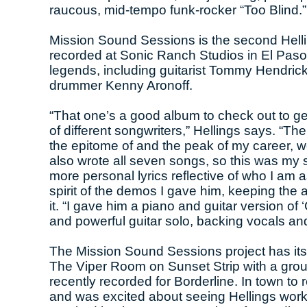
raucous, mid-tempo funk-rocker “Too Blind.”
Mission Sound Sessions is the second Helli
recorded at Sonic Ranch Studios in El Paso 
legends, including guitarist Tommy Hendric
drummer Kenny Aronoff.
“That one’s a good album to check out to get i
of different songwriters,” Hellings says. “
the epitome of and the peak of my career, wo
also wrote all seven songs, so this was my s
more personal lyrics reflective of who I am a
spirit of the demos I gave him, keeping the 
it. “I gave him a piano and guitar version of
and powerful guitar solo, backing vocals an
The Mission Sound Sessions project has its 
The Viper Room on Sunset Strip with a grou
recently recorded for Borderline. In town to
and was excited about seeing Hellings wor