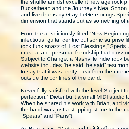
the shuffle amidst excellent new age rock pr
Buckethead and the Journey’s Neal Schon. R
and live drums by Gray LeGere brings Speris
dimension that stands out as something of an
From the auspiciously titled “New Beginning,”
infectious, guitar centric but sonic surprise
rock funk snazz of “Lost Blessings,” Speris i
musical and personal friendship that bloss
Subject to Change, a Nashville indie rock ba
website includes “he said, he said” testimonie
to say that it was pretty clear from the mom
outside the confines of the band.
Never fully satisfied with the level Subject
perfection,” Dieter built a small MIDI studio
When he shared his work with Brian, and vice
the band was just a stepping-stone to the m
“Spears” and “Paris”).
As Brian says, “Dieter and I hit it off on a 