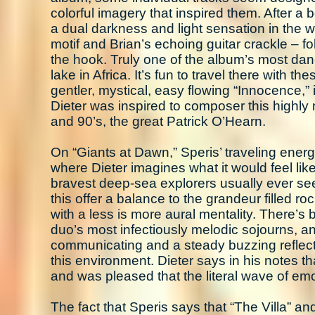
colorful imagery that inspired them. After a b
a dual darkness and light sensation in the w
motif and Brian’s echoing guitar crackle – fol
the hook. Truly one of the album’s most danc
lake in Africa. It’s fun to travel there with t
gentler, mystical, easy flowing “Innocence,”
Dieter was inspired to composer this highly 
and 90’s, the great Patrick O’Hearn.
On “Giants at Dawn,” Speris’ traveling energie
where Dieter imagines what it would feel like 
bravest deep-sea explorers usually ever se
this offer a balance to the grandeur filled 
with a less is more aural mentality. There’s 
duo’s most infectiously melodic sojourns, an
communicating and a steady buzzing reflect
this environment. Dieter says in his notes th
and was pleased that the literal wave of em
The fact that Speris says that “The Villa” a