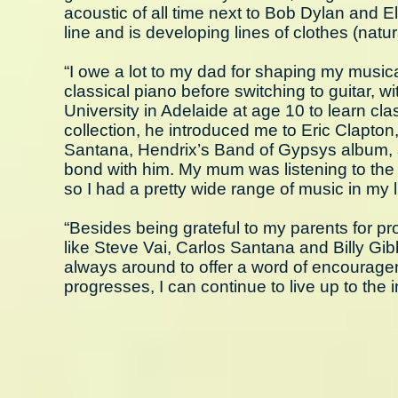
acoustic of all time next to Bob Dylan and 
line and is developing lines of clothes (natur
“I owe a lot to my dad for shaping my musica
classical piano before switching to guitar, w
University in Adelaide at age 10 to learn cla
collection, he introduced me to Eric Clapton
Santana, Hendrix’s Band of Gypsys album, a
bond with him. My mum was listening to th
so I had a pretty wide range of music in my li
“Besides being grateful to my parents for pr
like Steve Vai, Carlos Santana and Billy Gib
always around to offer a word of encourage
progresses, I can continue to live up to the