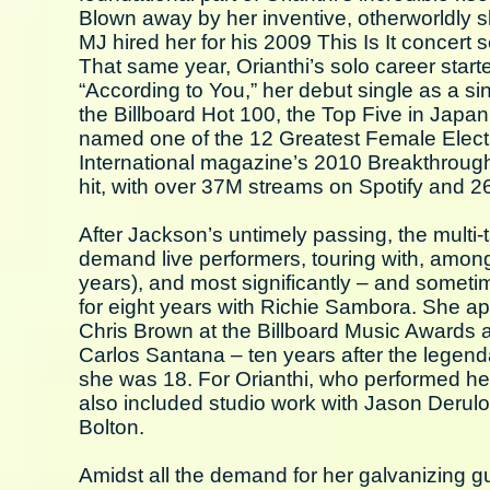
Blown away by her inventive, otherworldly sk
MJ hired her for his 2009 This Is It concert s
That same year, Orianthi’s solo career start
“According to You,” her debut single as a s
the Billboard Hot 100, the Top Five in Japan 
named one of the 12 Greatest Female Electri
International magazine’s 2010 Breakthrough 
hit, with over 37M streams on Spotify and 
After Jackson’s untimely passing, the multi-
demand live performers, touring with, among
years), and most significantly – and somet
for eight years with Richie Sambora. She ap
Chris Brown at the Billboard Music Awards 
Carlos Santana – ten years after the legenda
she was 18. For Orianthi, who performed her 
also included studio work with Jason Derul
Bolton.
Amidst all the demand for her galvanizing gui