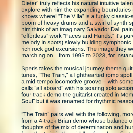
Dieter” truly reflects his natural intuitive ta
explore with him the expanding boundaries 
knows where! “The Villa” is a funky classic
boom of heavy drums and a swirl of synth sp
him think of an imaginary Salvador Dali paint
“effortless” work “Faces and Hands,” it’s p
melody in spots) slowly building symphonic m
rich rock god excursions. The image they wo
marching on…from 1995 to 2023, for instance
Speris takes the musical journey theme quit
tunes, “The Train,” a lighthearted romp spotl
a mid-tempo locomotive groove – with some t
calls “all aboard” with his soaring solo action
four-track demo the guitarist created in Memp
Soul” but it was renamed for rhythmic reaso
“The Train” pairs well with the following, mo
from a 4-track Brian demo whose balance of
thoughts of the mix of determination and h