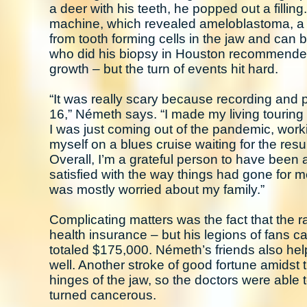
a deer with his teeth, he popped out a filli
machine, which revealed ameloblastoma, a u
from tooth forming cells in the jaw and can b
who did his biopsy in Houston recommended
growth – but the turn of events hit hard.
“It was really scary because recording and 
16,” Németh says. “I made my living touring
I was just coming out of the pandemic, worki
myself on a blues cruise waiting for the resu
Overall, I’m a grateful person to have been 
satisfied with the way things had gone for m
was mostly worried about my family.”
Complicating matters was the fact that the 
health insurance – but his legions of fans
totaled $175,000. Németh’s friends also hel
well. Another stroke of good fortune amidst 
hinges of the jaw, so the doctors were able 
turned cancerous.