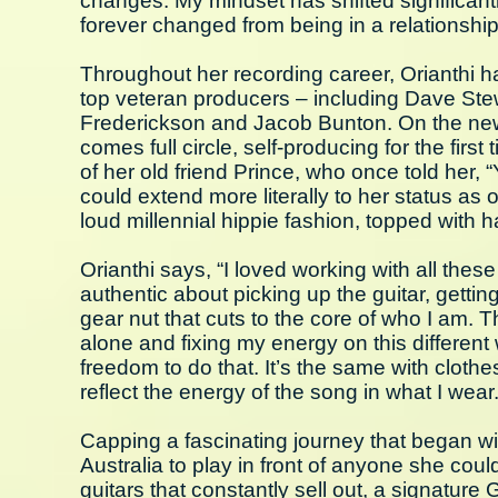
changes. My mindset has shifted significan
forever changed from being in a relationshi
Throughout her recording career, Orianthi 
top veteran producers – including Dave St
Frederickson and Jacob Bunton. On the ne
comes full circle, self-producing for the fir
of her old friend Prince, who once told her, 
could extend more literally to her status as 
loud millennial hippie fashion, topped with 
Orianthi says, “I loved working with all thes
authentic about picking up the guitar, gettin
gear nut that cuts to the core of who I am. 
alone and fixing my energy on this different 
freedom to do that. It’s the same with clothe
reflect the energy of the song in what I wear
Capping a fascinating journey that began wi
Australia to play in front of anyone she coul
guitars that constantly sell out, a signature