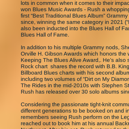
lots in common when it comes to their impac
won Blues Music Awards - Rush a whopping 
first “Best Traditional Blues Album” Grammy
since, winning the same category in 2021 (
also been inducted into the Blues Hall of 
Blues Hall of Fame.
In addition to his multiple Grammy nods, S
Orville H. Gibson Awards which honors the w
Keeping The Blues Alive Award,. He’s also 
Rock chart shares the record with B.B. King
Billboard Blues charts with his second album
including two volumes of “Dirt on My Diamo
The Rides in the mid-2010s with Stephen Sti
Rush has released over 30 solo albums sinc
Considering the passionate tight-knit commun
different generations to be booked on and i
remembers seeing Rush perform on the Leg
reached out to book him at his annual Backr