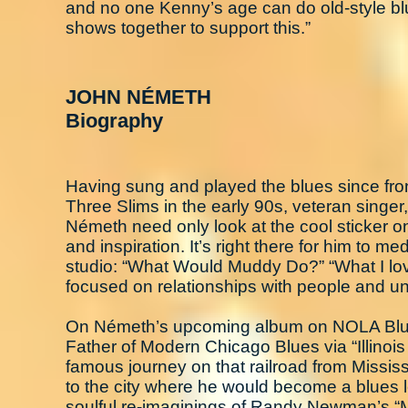
and no one Kenny’s age can do old-style blue
shows together to support this.”
JOHN NÉMETH
Biography
Having sung and played the blues since fro
Three Slims in the early 90s, veteran singe
Németh need only look at the cool sticker 
and inspiration. It’s right there for him to m
studio: “What Would Muddy Do?” “What I lov
focused on relationships with people and un
On Németh’s upcoming album on NOLA Blue 
Father of Modern Chicago Blues via “Illinois
famous journey on that railroad from Mississ
to the city where he would become a blues l
soulful re-imaginings of Randy Newman’s “M