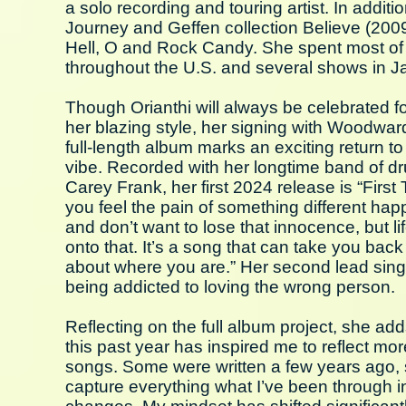
a solo recording and touring artist. In addi
Journey and Geffen collection Believe (200
Hell, O and Rock Candy. She spent most of 2
throughout the U.S. and several shows in 
Though Orianthi will always be celebrated fo
her blazing style, her signing with Woodwar
full-length album marks an exciting return to 
vibe. Recorded with her longtime band of d
Carey Frank, her first 2024 release is “First 
you feel the pain of something different happ
and don’t want to lose that innocence, but lif
onto that. It’s a song that can take you bac
about where you are.” Her second lead sing
being addicted to loving the wrong person.
Reflecting on the full album project, she a
this past year has inspired me to reflect mo
songs. Some were written a few years ago, s
capture everything what I’ve been through in