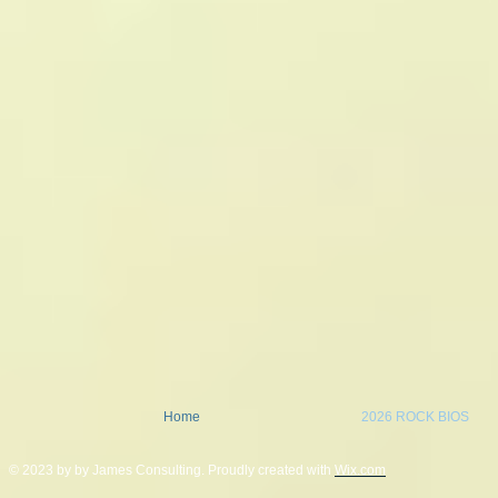
Home
2026 ROCK BIOS
© 2023 by by James Consulting. Proudly created with
Wix.com