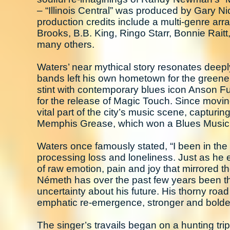
– “Illinois Central” was produced by Gary 
production credits include a multi-genre arra
Brooks, B.B. King, Ringo Starr, Bonnie Rai
many others.
Waters’ near mythical story resonates deepl
bands left his own hometown for the greene
stint with contemporary blues icon Anson Fu
for the release of Magic Touch. Since movi
vital part of the city’s music scene, capturi
Memphis Grease, which won a Blues Music 
Waters once famously stated, “I been in the bl
processing loss and loneliness. Just as he 
of raw emotion, pain and joy that mirrored th
Németh has over the past few years been thro
uncertainty about his future. His thorny road
emphatic re-emergence, stronger and bolder
The singer’s travails began on a hunting trip 