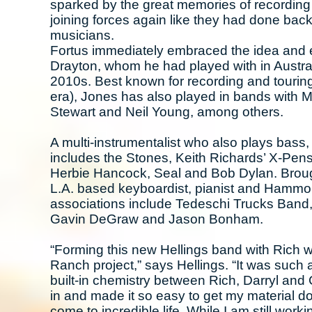
sparked by the great memories of recording 
joining forces again like they had done back
musicians.
Fortus immediately embraced the idea and 
Drayton, whom he had played with in Austra
2010s. Best known for recording and tourin
era), Jones has also played in bands with 
Stewart and Neil Young, among others.
A multi-instrumentalist who also plays bass
includes the Stones, Keith Richards’ X-Pens
Herbie Hancock, Seal and Bob Dylan. Brought
L.A. based keyboardist, pianist and Hammo
associations include Tedeschi Trucks Band,
Gavin DeGraw and Jason Bonham.
“Forming this new Hellings band with Rich 
Ranch project,” says Hellings. “It was such a
built-in chemistry between Rich, Darryl and 
in and made it so easy to get my material 
come to incredible life. While I am still wor