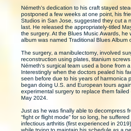
Németh’s dedication to his craft stayed ste
postponed a few weeks at one point, his fr
Studios in San Jose, suggested they cut a 
last. He released the appropriately-titled 
the surgery. At the Blues Music Awards, he
album was named Traditional Blues Album o
The surgery, a manibulectomy, involved surgi
reconstruction using plates, titanium screws
Németh’s surgical team used a bone from a 
Interestingly when the doctors pealed his f
seen before due to his years of harmonica pl
began doing U.S. and European tours again –
experimental surgery to replace them failed 
May 2024.
Just as he was finally able to decompress f
“fight or flight mode” for so long, he suffere
infectious arthritis (first experienced in 201
while trying to maintain his schedule as a per