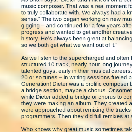
music composer. That was a real moment fo
to truly collaborate with. We always had a k
sense.” The two began working on new musi
gigging – and continued for a few years afte
progress and wanted to get another creativ
history. He’s always been great at balancin
so we both get what we want out of it.”
As we listen to the supercharged and often
structured 10 track, nearly hour long journ
talented guys, early in their musical careers
20 or so tunes – in writing sessions fueled 
Generation! Dieter was a prolific composer 
a bridge section, maybe a chorus. Or sometim
while Dieter added a bridge or chorus to com
they were making an album. They created a r
were approached about remixing the tracks 
programmers. Then they did full remixes at a
Who knows why great music sometimes takes de