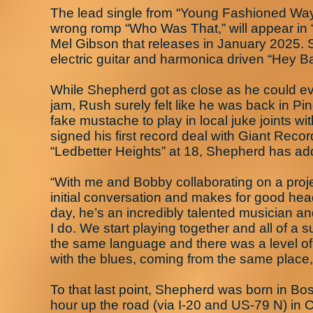
The lead single from “Young Fashioned Way
wrong romp “Who Was That,” will appear in “
Mel Gibson that releases in January 2025. Su
electric guitar and harmonica driven “Hey
While Shepherd got as close as he could e
jam, Rush surely felt like he was back in P
fake mustache to play in local juke joints w
signed his first record deal with Giant Reco
“Ledbetter Heights” at 18, Shepherd has ad
“With me and Bobby collaborating on a projec
initial conversation and makes for good head
day, he’s an incredibly talented musician 
I do. We start playing together and all of 
the same language and there was a level of
with the blues, coming from the same place,
To that last point, Shepherd was born in Bo
hour up the road (via I-20 and US-79 N) in