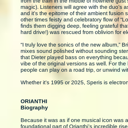
from the train in the middle of nowhere (just
magic). Listeners will agree with the duo’s 
and it’s the epitome of their ambient fusion 
other times feisty and celebratory flow of “L
finds them digging deep, feeling grateful tha
hard drive!) was rescued from oblivion for el
“I truly love the sonics of the new album,” Br
mixes sound polished without sounding sterile
that Dieter played bass on everything becaus
vibe of the original versions as well. For the 
people can play on a road trip, or unwind wi
Whether it’s 1995 or 2025, Speris is electron
ORIANTHI
Biography
Because it was as if one musical icon was a
foundational part of Orianthi’s incredible ris