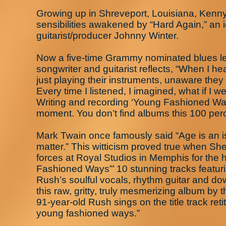
Growing up in Shreveport, Louisiana, Kenn
sensibilities awakened by “Hard Again,” an 
guitarist/producer Johnny Winter.
Now a five-time Grammy nominated blues leg
songwriter and guitarist reflects, “When I he
just playing their instruments, unaware they
Every time I listened, I imagined, what if 
Writing and recording ‘Young Fashioned Wa
moment. You don’t find albums this 100 perce
Mark Twain once famously said “Age is an iss
matter.” This witticism proved true when Sh
forces at Royal Studios in Memphis for the 
Fashioned Ways”’ 10 stunning tracks featur
Rush’s soulful vocals, rhythm guitar and do
this raw, gritty, truly mesmerizing album by 
91-year-old Rush sings on the title track reti
young fashioned ways.”