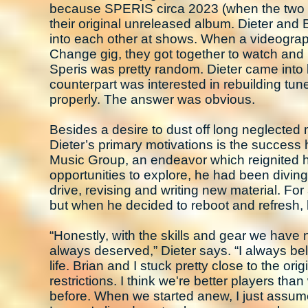
because SPERIS circa 2023 (when the two 
their original unreleased album. Dieter and 
into each other at shows. When a videographe
Change gig, they got together to watch and re
Speris was pretty random. Dieter came into
counterpart was interested in rebuilding tu
properly. The answer was obvious.
Besides a desire to dust off long neglected
Dieter’s primary motivations is the success
Music Group, an endeavor which reignited h
opportunities to explore, he had been divin
drive, revising and writing new material. Fo
but when he decided to reboot and refresh, 
“Honestly, with the skills and gear we have n
always deserved,” Dieter says. “I always bel
life. Brian and I stuck pretty close to the or
restrictions. I think we're better players t
before. When we started anew, I just assu