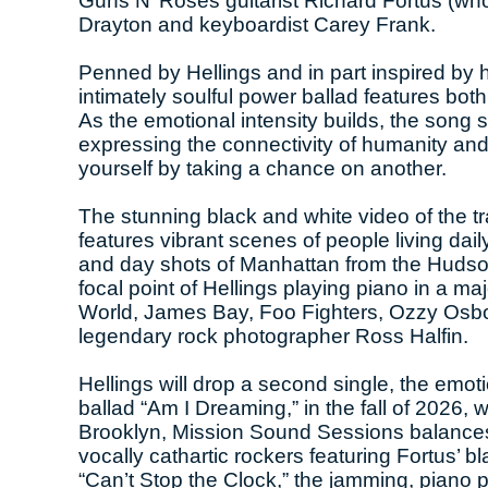
Guns N’ Roses guitarist Richard Fortus (wh
Drayton and keyboardist Carey Frank.
Penned by Hellings and in part inspired by h
intimately soulful power ballad features bot
As the emotional intensity builds, the song 
expressing the connectivity of humanity and 
yourself by taking a chance on another.
The stunning black and white video of the t
features vibrant scenes of people living daily
and day shots of Manhattan from the Hudso
focal point of Hellings playing piano in a m
World, James Bay, Foo Fighters, Ozzy Osbo
legendary rock photographer Ross Halfin.
Hellings will drop a second single, the emo
ballad “Am I Dreaming,” in the fall of 2026,
Brooklyn, Mission Sound Sessions balances H
vocally cathartic rockers featuring Fortus’ 
“Can’t Stop the Clock,” the jamming, piano 