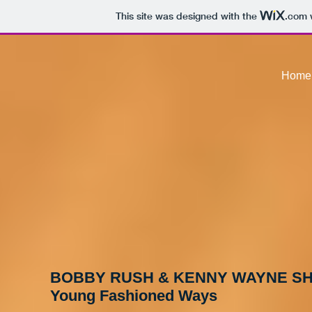
This site was designed with the
.com
w
Home
BOBBY RUSH & KENNY WAYNE S
Young Fashioned Ways