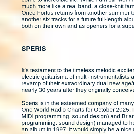
much more like a real band, a close-knit fam
Once Fortus returns from another summer to
another six tracks for a future full-length al
both on their own and as openers for a super
SPERIS
It’s testament to the timeless melodic excit
electric guitarisma of multi-instrumentalist
revamp of their extraordinary dual new age/
nearly 30 years after they originally conceiv
Speris is in the esteemed company of many
One World Radio Charts for October 2025. It
MIDI programming, sound design) and Brian 
programming, sound design) managed to hook 
an album in 1997, it would simply be a nice 