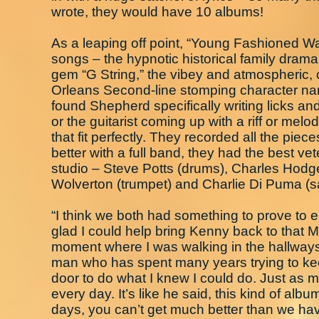
wrote, they would have 10 albums!
As a leaping off point, “Young Fashioned Way
songs – the hypnotic historical family dram
gem “G String,” the vibey and atmospheric,
Orleans Second-line stomping character narr
found Shepherd specifically writing licks and
or the guitarist coming up with a riff or mel
that fit perfectly. They recorded all the piece
better with a full band, they had the best ve
studio – Steve Potts (drums), Charles Hodge
Wolverton (trumpet) and Charlie Di Puma (
“I think we both had something to prove to 
glad I could help bring Kenny back to that
moment where I was walking in the hallways
man who has spent many years trying to keep
door to do what I knew I could do. Just as
every day. It’s like he said, this kind of alb
days, you can’t get much better than we have 