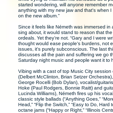
started wondering, will anyone remember me?
anything with my new jaw and that’s when I g
on the new album.”
Since it feels like Németh was immersed in a 
sing about, it would stand to reason that the
ordeals. Yet they’re not. “Gary and I were w
thought would ease people’s burdens, not e
issues, it’s purely subconscious. The last thin
discusses all the pain and suffering we go t
Saturday night music and people want it to he
Vibing with a cast of top Music City sessi
(Delbert McClinton, Brian Setzer Orchestra
George Rocelli (Bob Dylan), vocalist/guitar
Hoke (Paul Rodgers, Bonnie Raitt) and guita
Lucinda Williams), Németh fires up his voc
classic style ballads (“Anything Goes,” “Mor
Head,” “Flip the Switch,” “Easy to Do, Hard 
octane jams (“Happy or Right,” “Illinois Centr